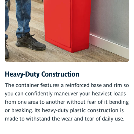
Heavy-Duty Construction
The container features a reinforced base and rim so
you can confidently maneuver your heaviest loads
from one area to another without fear of it bending
or breaking. Its heavy-duty plastic construction is
made to withstand the wear and tear of daily use.