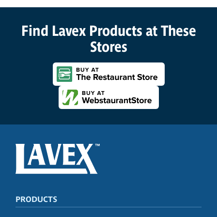
Find Lavex Products at These
Stores
PRODUCTS