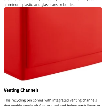
aluminum, plastic, and glass cans or bottles.
Venting Channels
This recycling bin comes with integrated venting channels
that enable ample air flow around and below trash liners to