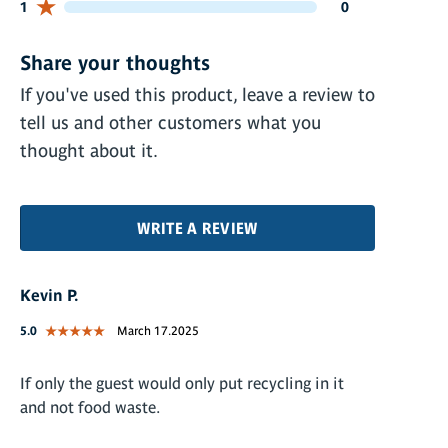
0 customers gave 1 star ratings
1
0
Share your thoughts
If you've used this product, leave a review to
tell us and other customers what you
thought about it.
WRITE A REVIEW
Kevin P.
5.0
March 17.2025
If only the guest would only put recycling in it
and not food waste.