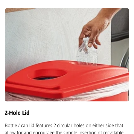
2-Hole Lid
Bottle / can lid features 2 circular holes on either side that
allow for and encourage the simple insertion of recyclable