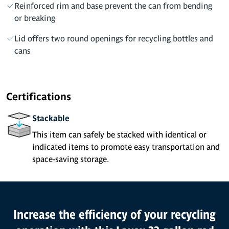
Reinforced rim and base prevent the can from bending
or breaking
Lid offers two round openings for recycling bottles and
cans
Certifications
Stackable
This item can safely be stacked with identical or
indicated items to promote easy transportation and
space-saving storage.
Product Features
Increase the efficiency of your recycling