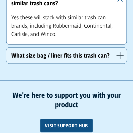
similar trash cans?
Yes these will stack with similar trash can
brands, including Rubbermaid, Continental,
Carlisle, and Winco.
What size bag / liner fits this trash can?
We're here to support you with your
product
VISIT SUPPORT HUB