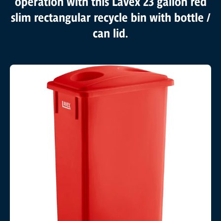
operation with this Lavex 23 gallon red
slim rectangular recycle bin with bottle /
can lid.