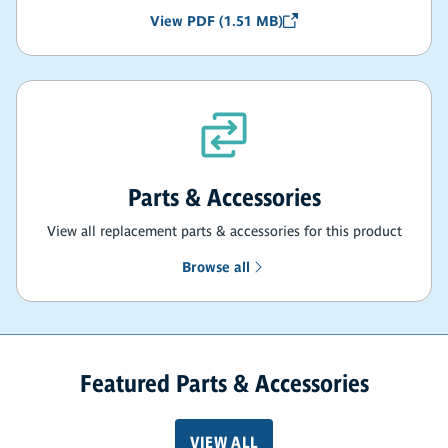
View PDF (1.51 MB)
Parts & Accessories
View all replacement parts & accessories for this product
Browse all
Featured Parts & Accessories
VIEW ALL