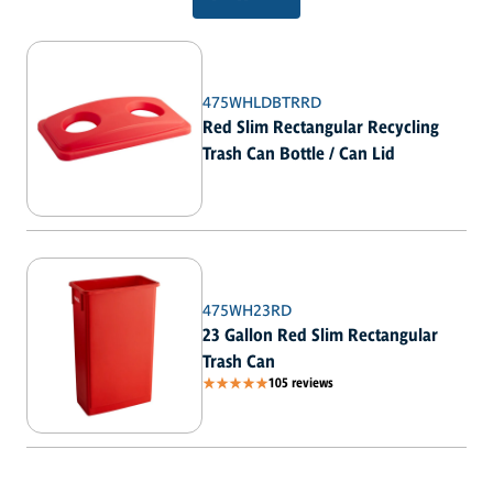
475WHLDBTRRD
Red Slim Rectangular Recycling
Trash Can Bottle / Can Lid
475WH23RD
23 Gallon Red Slim Rectangular
Trash Can
105 reviews