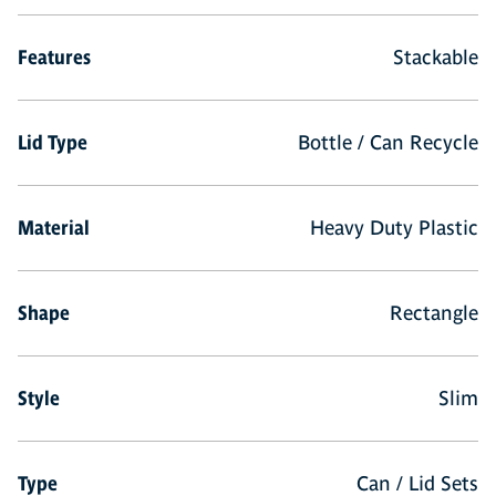
Features
Stackable
Lid Type
Bottle / Can Recycle
Material
Heavy Duty Plastic
Shape
Rectangle
Style
Slim
Type
Can / Lid Sets