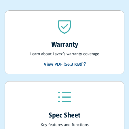
Warranty
Learn about Lavex’s warranty coverage
View PDF (56.3 KB)
Spec Sheet
Key features and functions