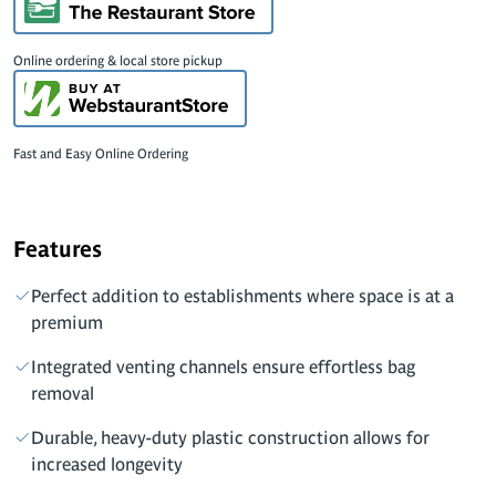
Online ordering & local store pickup
Fast and Easy Online Ordering
Features
Perfect addition to establishments where space is at a
premium
Integrated venting channels ensure effortless bag
removal
Durable, heavy-duty plastic construction allows for
increased longevity