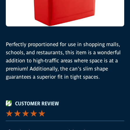
Perfectly proportioned for use in shopping malls,
schools, and restaurants, this item is a wonderful
addition to high-traffic areas where space is at a
premium! Additionally, the can's slim shape
guarantees a superior fit in tight spaces.
CUSTOMER REVIEW