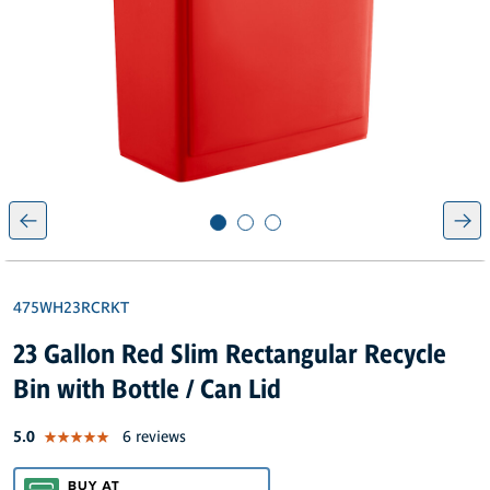
475WH23RCRKT
23 Gallon Red Slim Rectangular Recycle
Bin with Bottle / Can Lid
out of 5 star rating
5.0
6 reviews