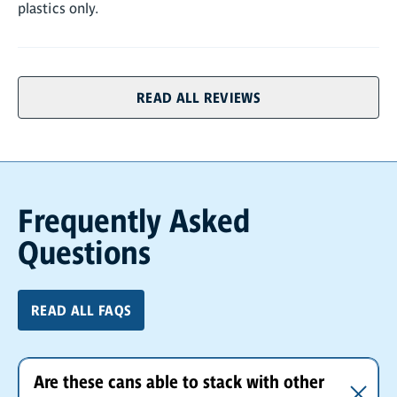
plastics only.
READ ALL REVIEWS
Frequently Asked
Questions
READ ALL FAQS
Are these cans able to stack with other