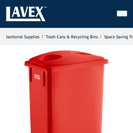
Janitorial Supplies
Trash Cans & Recycling Bins
Space Saving T