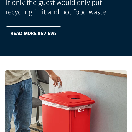
If only the guest would only put
recycling in it and not food waste.
READ MORE REVIEWS