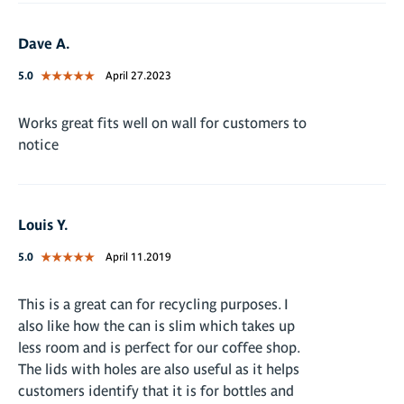
Dave A.
5.0
April 27.2023
Works great fits well on wall for customers to
notice
Louis Y.
5.0
April 11.2019
This is a great can for recycling purposes. I
also like how the can is slim which takes up
less room and is perfect for our coffee shop.
The lids with holes are also useful as it helps
customers identify that it is for bottles and