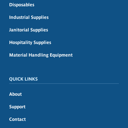
Disposables
Industrial Supplies
Janitorial Supplies
Hospitality Supplies
Material Handling Equipment
QUICK LINKS
About
Support
Contact