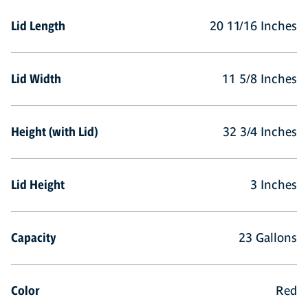
Lid Length
20 11/16 Inches
Lid Width
11 5/8 Inches
Height (with Lid)
32 3/4 Inches
Lid Height
3 Inches
Capacity
23 Gallons
Color
Red