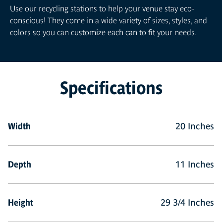
Use our recycling stations to help your venue stay eco-
conscious! They come in a wide variety of sizes, styles, and
colors so you can customize each can to fit your needs.
Specifications
Width
20 Inches
Depth
11 Inches
Height
29 3/4 Inches