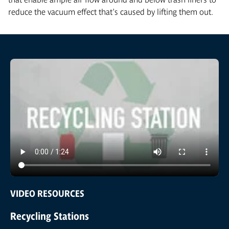
reduce the vacuum effect that's caused by lifting them out.
VIDEO RESOURCES
Recycling Stations