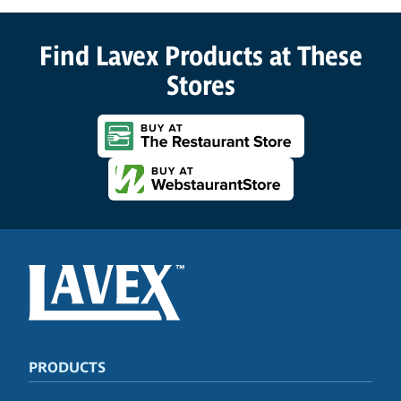
Find Lavex Products at These
Stores
PRODUCTS