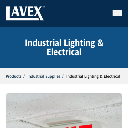
Industrial Lighting &
Electrical
Products
Industrial Supplies
Industrial Lighting & Electrical