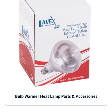
Bulb Warmer Heat Lamp Parts & Accessories