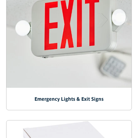
Emergency Lights & Exit Signs