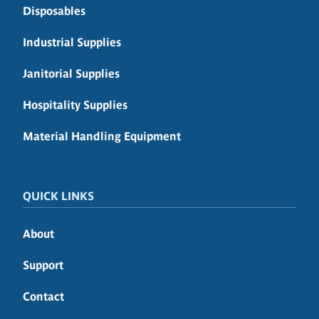
Disposables
Industrial Supplies
Janitorial Supplies
Hospitality Supplies
Material Handling Equipment
QUICK LINKS
About
Support
Contact