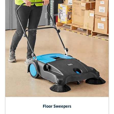
Floor Sweepers