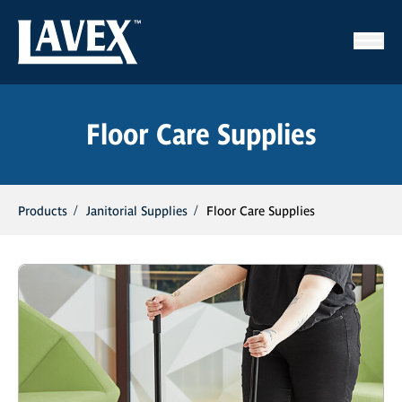
Floor Care Supplies
Products
Janitorial Supplies
Floor Care Supplies