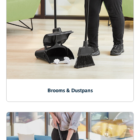
Brooms & Dustpans