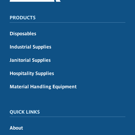
PRODUCTS
Disposables
Industrial Supplies
Janitorial Supplies
Hospitality Supplies
Material Handling Equipment
QUICK LINKS
About