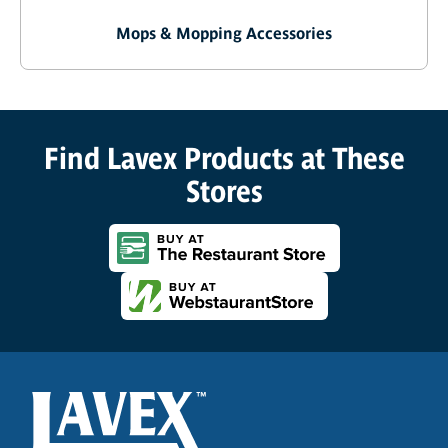
Mops & Mopping Accessories
Find Lavex Products at These
Stores