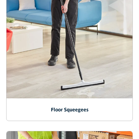
Floor Squeegees