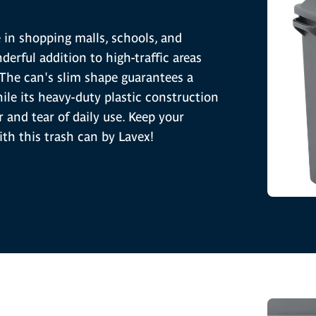
e in shopping malls, schools, and
derful addition to high-traffic areas
 The can's slim shape guarantees a
while its heavy-duty plastic construction
 and tear of daily use. Keep your
ith this trash can by Lavex!