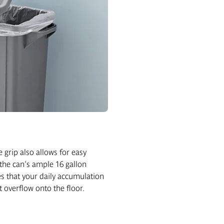
e grip also allows for easy
the can's ample 16 gallon
s that your daily accumulation
t overflow onto the floor.