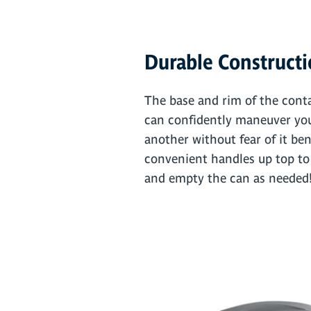
Durable Construct
The base and rim of the conta
can confidently maneuver you
another without fear of it bend
convenient handles up top to ma
and empty the can as needed