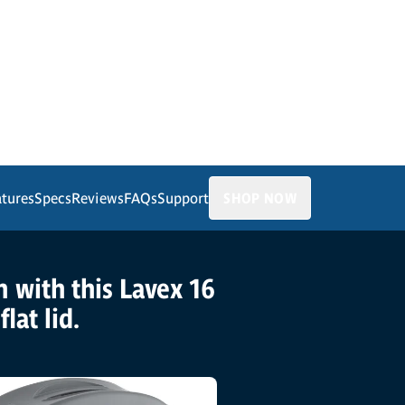
atures
Specs
Reviews
FAQs
Support
SHOP NOW
n with this Lavex 16
lat lid.