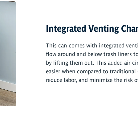
Integrated Venting Cha
This can comes with integrated vent
flow around and below trash liners t
by lifting them out. This added air c
easier when compared to traditional 
reduce labor, and minimize the risk of