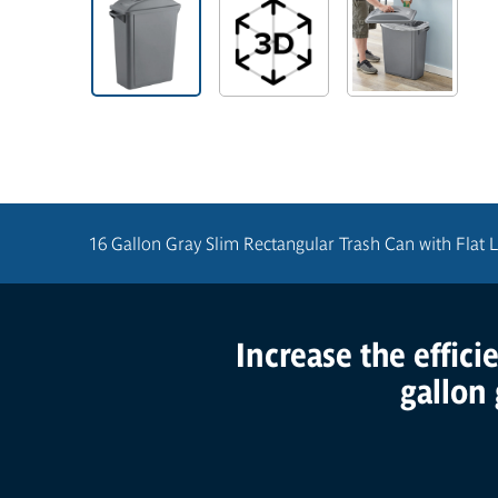
16 Gallon Gray Slim Rectangular Trash Can with Flat L
Increase the effici
Product Features
gallon 