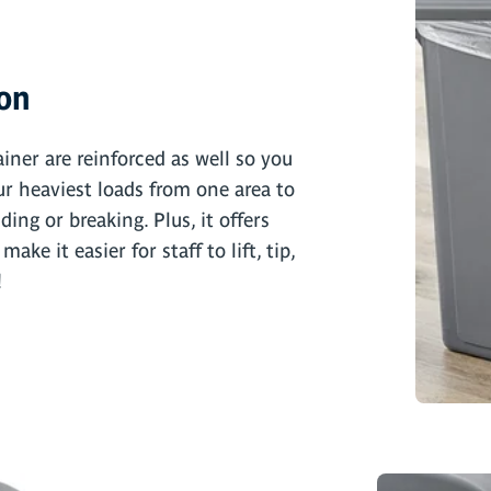
ion
iner are reinforced as well so you
r heaviest loads from one area to
ing or breaking. Plus, it offers
ke it easier for staff to lift, tip,
!