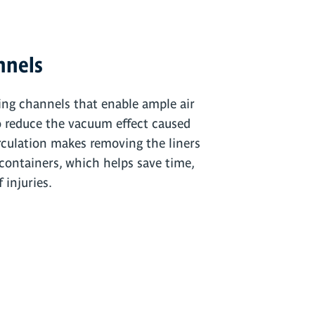
nnels
ing channels that enable ample air
o reduce the vacuum effect caused
irculation makes removing the liners
containers, which helps save time,
 injuries.