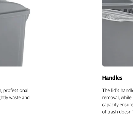
Handles
n, professional
The lid's handl
htly waste and
removal, while 
capacity ensure
of trash doesn'