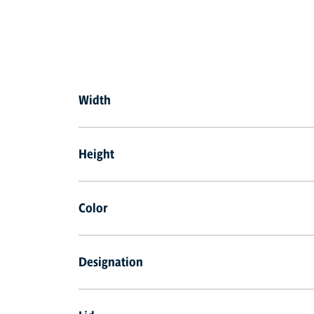
Width
Height
Color
Designation