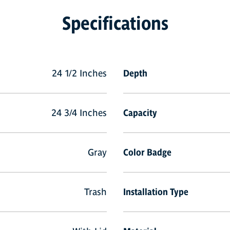
Specifications
24 1/2 Inches
Depth
24 3/4 Inches
Capacity
Gray
Color Badge
Trash
Installation Type