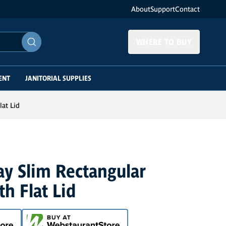
About
Support
Contact
WHERE TO BUY
ENT
JANITORIAL SUPPLIES
lat Lid
ay Slim Rectangular
th Flat Lid