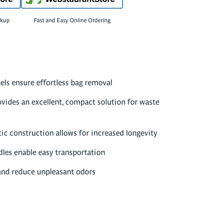
ckup
Fast and Easy Online Ordering
els ensure effortless bag removal
ovides an excellent, compact solution for waste
tic construction allows for increased longevity
les enable easy transportation
and reduce unpleasant odors