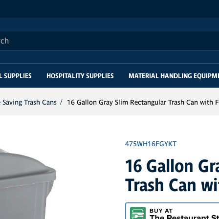
this site
L SUPPLIES
HOSPITALITY SUPPLIES
MATERIAL HANDLING EQUIPM
 Saving Trash Cans
16 Gallon Gray Slim Rectangular Trash Can with F
475WH16FGYKT
16 Gallon Gr
Trash Can wi