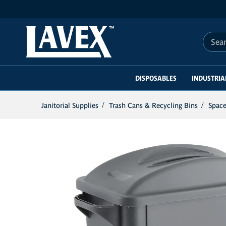
Search 
DISPOSABLES
INDUSTRIA
Janitorial Supplies
Trash Cans & Recycling Bins
Space