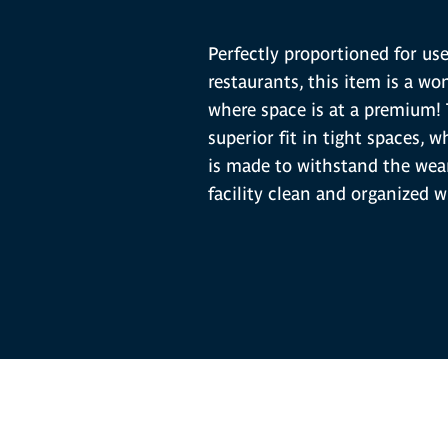
Perfectly proportioned for us
restaurants, this item is a won
where space is at a premium!
superior fit in tight spaces, 
is made to withstand the wear
facility clean and organized w