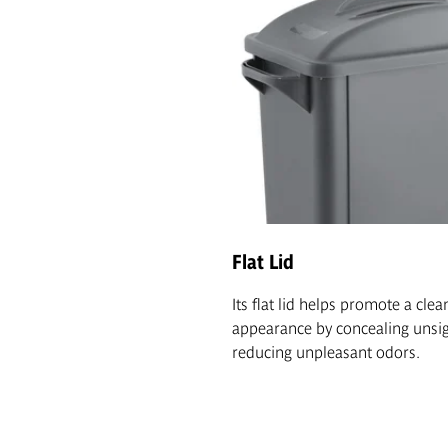
Flat Lid
Its flat lid helps promote a clea
appearance by concealing unsig
reducing unpleasant odors.