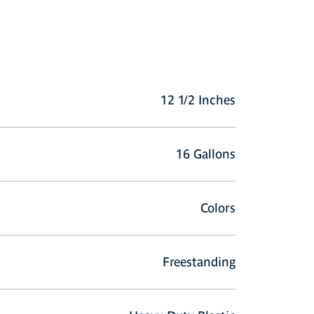
12 1/2 Inches
16 Gallons
Colors
Freestanding