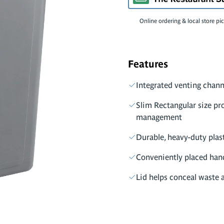
Online ordering & local store pi
Features
Integrated venting chann
Slim Rectangular size pr
management
Durable, heavy-duty plas
Conveniently placed hand
Lid helps conceal waste 