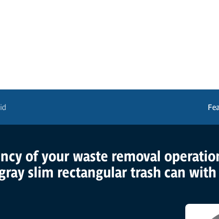
id
Fe
ency of your waste removal operatio
gray slim rectangular trash can with f