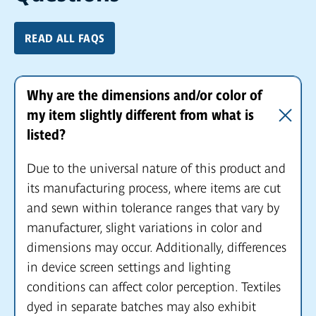
READ ALL FAQS
Why are the dimensions and/or color of
my item slightly different from what is
listed?
Due to the universal nature of this product and
its manufacturing process, where items are cut
and sewn within tolerance ranges that vary by
manufacturer, slight variations in color and
dimensions may occur. Additionally, differences
in device screen settings and lighting
conditions can affect color perception. Textiles
dyed in separate batches may also exhibit