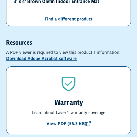
3' x 4' Brown Olefin Indoor Entrance Mat
Find a different product
Resources
A PDF viewer is required to view this product's information.
Download Adobe Acrobat software
Warranty
Learn about Lavex’s warranty coverage
View PDF (56.3 KB)