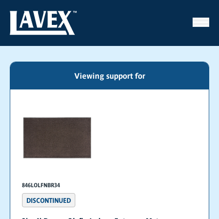
Viewing support for
846LOLFNBR34
DISCONTINUED