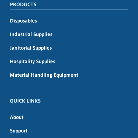
PRODUCTS
Disposables
Industrial Supplies
Janitorial Supplies
Hospitality Supplies
Material Handling Equipment
QUICK LINKS
About
Support