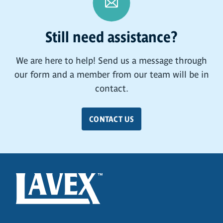
Still need assistance?
We are here to help! Send us a message through
our form and a member from our team will be in
contact.
CONTACT US