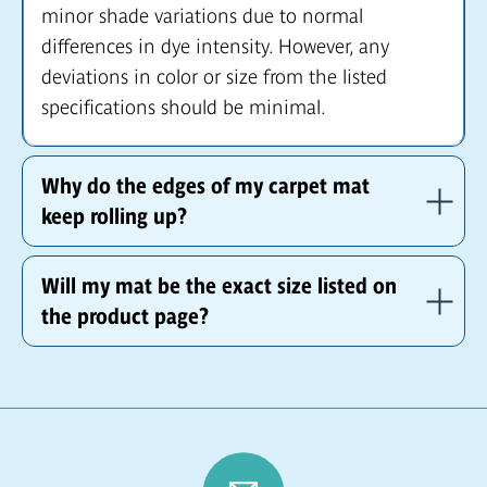
minor shade variations due to normal
differences in dye intensity. However, any
deviations in color or size from the listed
specifications should be minimal.
Why do the edges of my carpet mat
keep rolling up?
Will my mat be the exact size listed on
the product page?