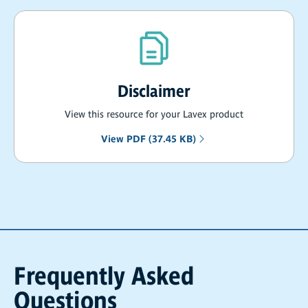
Disclaimer
View this resource for your Lavex product
View PDF (37.45 KB)
Frequently Asked
Questions