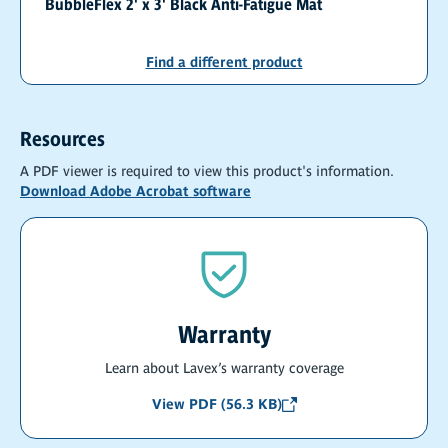
BubbleFlex 2' x 3' Black Anti-Fatigue Mat
Find a different product
Resources
A PDF viewer is required to view this product's information.
Download Adobe Acrobat software
Warranty
Learn about Lavex’s warranty coverage
View PDF (56.3 KB)