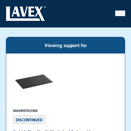
Viewing support for
84439097023900
DISCONTINUED