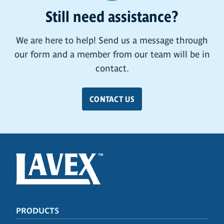
Still need assistance?
We are here to help! Send us a message through
our form and a member from our team will be in
contact.
CONTACT US
PRODUCTS