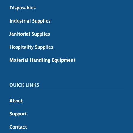
Disposables
Industrial Supplies
Janitorial Supplies
Hospitality Supplies
Material Handling Equipment
QUICK LINKS
About
Support
Contact