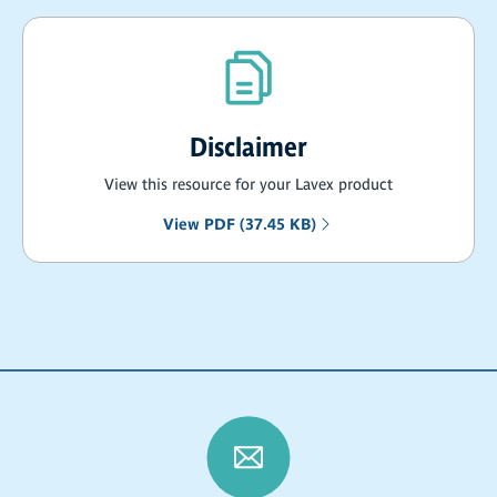
Disclaimer
View this resource for your Lavex product
View PDF (37.45 KB)