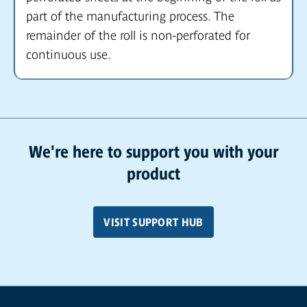
part of the manufacturing process. The
remainder of the roll is non-perforated for
continuous use.
We're here to support you with your
product
VISIT SUPPORT HUB