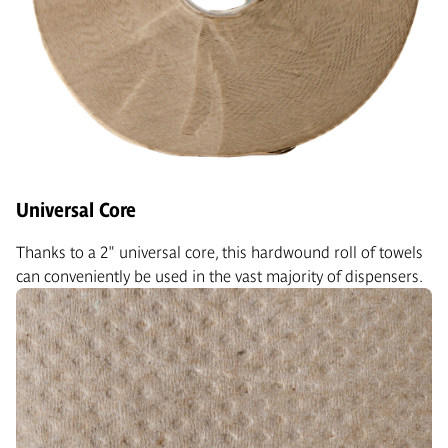
Universal Core
Thanks to a 2" universal core, this hardwound roll of towels
can conveniently be used in the vast majority of dispensers.