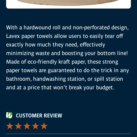
With a hardwound roll and non-perforated design,
Lavex paper towels allow users to easily tear off
exactly how much they need, effectively
minimizing waste and boosting your bottom line!
Made of eco-friendly kraft paper, these strong
paper towels are guaranteed to do the trick in any
bathroom, handwashing station, or spill station
and at a price that won't break your budget.
CUSTOMER REVIEW