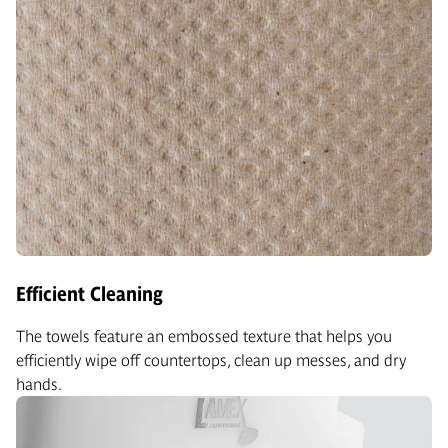
Efficient Cleaning
The towels feature an embossed texture that helps you
efficiently wipe off countertops, clean up messes, and dry
hands.