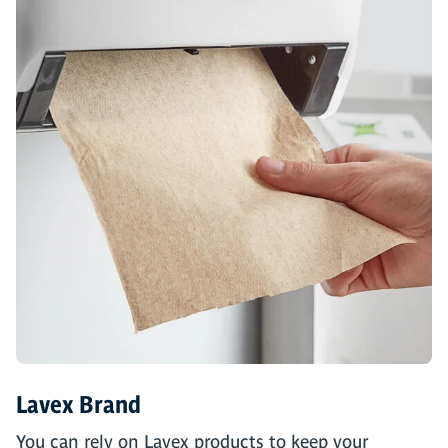
Lavex Brand
You can rely on Lavex products to keep your