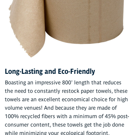
Long-Lasting and Eco-Friendly
Boasting an impressive 800' length that reduces
the need to constantly restock paper towels, these
towels are an excellent economical choice for high
volume venues! And because they are made of
100% recycled fibers with a minimum of 45% post-
consumer content, these towels get the job done
while minimizing your ecological footprint.