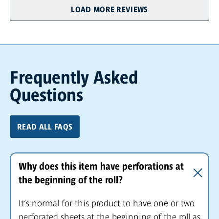
LOAD MORE REVIEWS
Frequently Asked
Questions
READ ALL FAQS
Why does this item have perforations at
the beginning of the roll?
It’s normal for this product to have one or two
perforated sheets at the beginning of the roll as