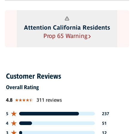
Attention California Residents
Prop 65 Warning
Customer Reviews
Overall Rating
4.8
311 reviews
237 customers gave 5 star ratings
5
237
51 customers gave 4 star ratings
4
51
12 customers gave 3 star ratings
3
12