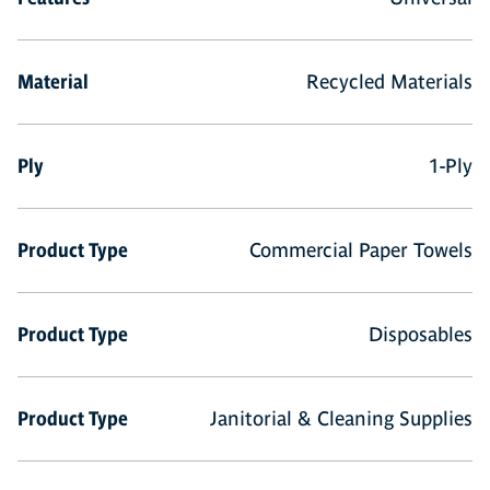
Material
Recycled Materials
Ply
1-Ply
Product Type
Commercial Paper Towels
Product Type
Disposables
Product Type
Janitorial & Cleaning Supplies