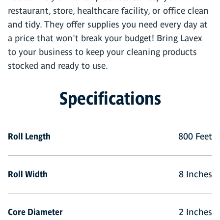
restaurant, store, healthcare facility, or office clean
and tidy. They offer supplies you need every day at
a price that won't break your budget! Bring Lavex
to your business to keep your cleaning products
stocked and ready to use.
Specifications
Roll Length
800 Feet
Roll Width
8 Inches
Core Diameter
2 Inches