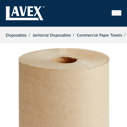
Disposables
Janitorial Disposables
Commercial Paper Towels