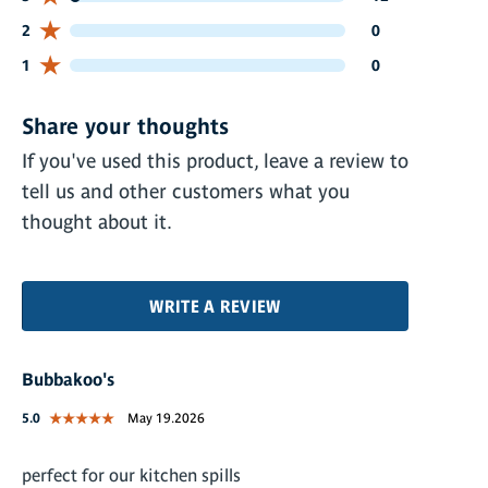
0 customers gave 2 star ratings
2
0
0 customers gave 1 star ratings
1
0
Share your thoughts
If you've used this product, leave a review to
tell us and other customers what you
thought about it.
WRITE A REVIEW
Bubbakoo's
5.0
May 19.2026
perfect for our kitchen spills