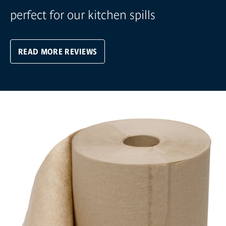
perfect for our kitchen spills
READ MORE REVIEWS