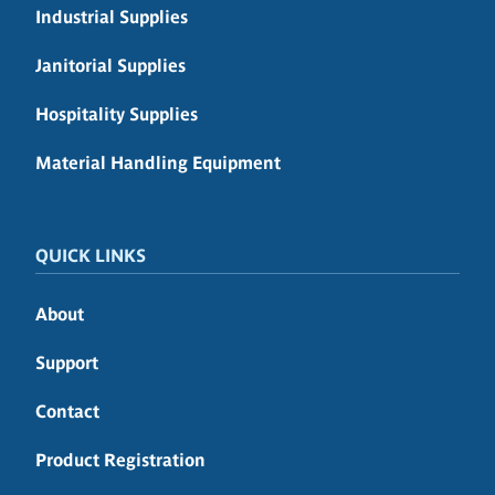
Industrial Supplies
Janitorial Supplies
Hospitality Supplies
Material Handling Equipment
QUICK LINKS
About
Support
Contact
Product Registration