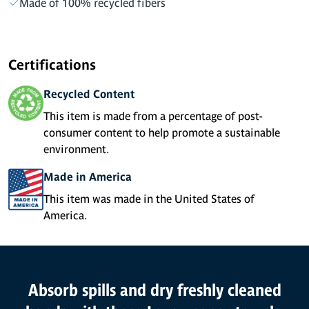
Made of 100% recycled fibers
Certifications
Recycled Content
This item is made from a percentage of post-
consumer content to help promote a sustainable
environment.
Made in America
This item was made in the United States of
America.
Product Features
Absorb spills and dry freshly cleaned