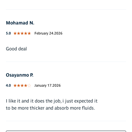
Mohamad N.
5.0
February 24.2026
Good deal
Osayanmo P.
4.0
January 17.2026
I like it and it does the job, i just expected it
to be more thicker and absorb more fluids.