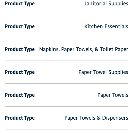
Product Type
Janitorial Supplies
Product Type
Kitchen Essentials
Product Type
Napkins, Paper Towels, & Toilet Paper
Product Type
Paper Towel Supplies
Product Type
Paper Towels
Product Type
Paper Towels & Dispensers