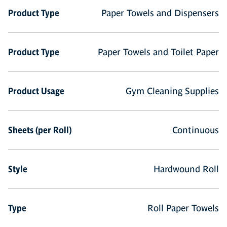
Product Type
Paper Towels and Dispensers
Product Type
Paper Towels and Toilet Paper
Product Usage
Gym Cleaning Supplies
Sheets (per Roll)
Continuous
Style
Hardwound Roll
Type
Roll Paper Towels