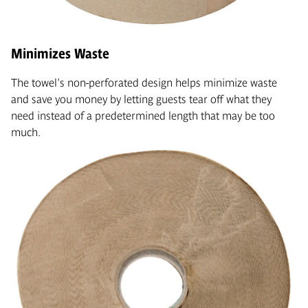
Minimizes Waste
The towel's non-perforated design helps minimize waste
and save you money by letting guests tear off what they
need instead of a predetermined length that may be too
much.