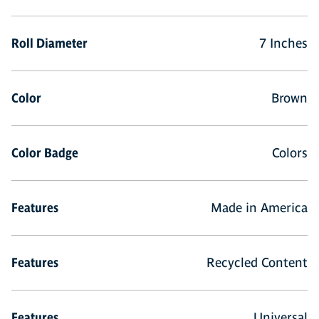
Roll Diameter
7 Inches
Color
Brown
Color Badge
Colors
Features
Made in America
Features
Recycled Content
Features
Universal