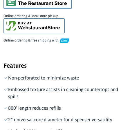
Online ordering & local store pickup
Online ordering & free shipping with
Features
Non-perforated to minimize waste
Embossed texture assists in cleaning countertops and
spills
800' length reduces refills
2" universal core diameter for dispenser versatility