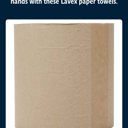
hands with these Lavex paper towels.