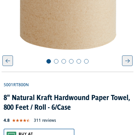
5001RT800N
8" Natural Kraft Hardwound Paper Towel,
800 Feet / Roll - 6/Case
out of 5 star rating
4.8
311 reviews