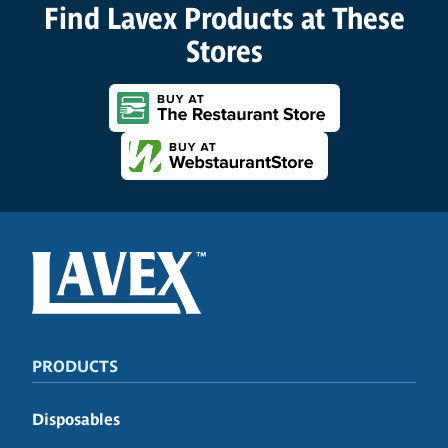
Find Lavex Products at These
Stores
PRODUCTS
Disposables