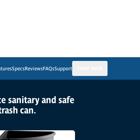
atures
Specs
Reviews
FAQs
Support
SHOP NOW
ice sanitary and safe
trash can.