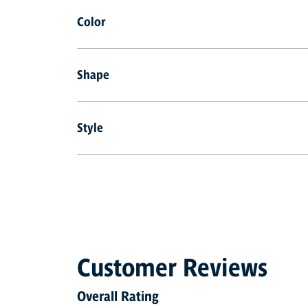
Color
Shape
Style
Customer Reviews
Overall Rating