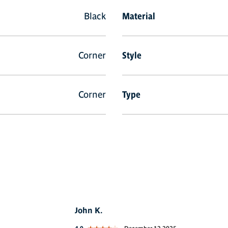
Black
Material
Corner
Style
Corner
Type
John K.