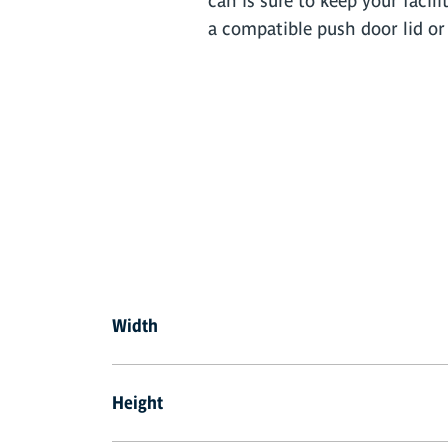
can is sure to keep your facili
a compatible push door lid or 
Width
Height