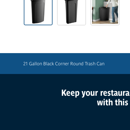
21 Gallon Black Corner Round Trash Can
Keep your restaurant
Product Features
with this