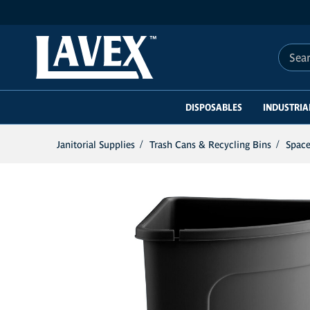
Search 
DISPOSABLES
INDUSTRIA
Janitorial Supplies
Trash Cans & Recycling Bins
Space