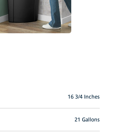
16 3/4 Inches
21 Gallons