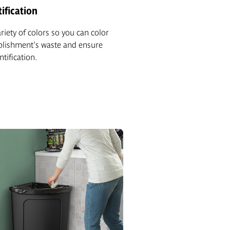
ification
ariety of colors so you can color
blishment's waste and ensure
ntification.