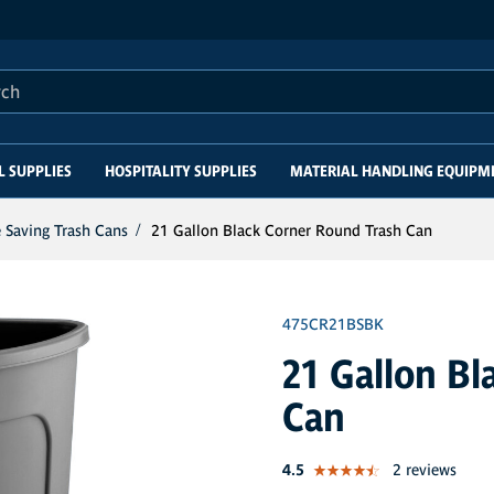
this site
L SUPPLIES
HOSPITALITY SUPPLIES
MATERIAL HANDLING EQUIPM
 Saving Trash Cans
21 Gallon Black Corner Round Trash Can
475CR21BSBK
21 Gallon Bl
Can
out of 5 star rating
4.5
2 reviews