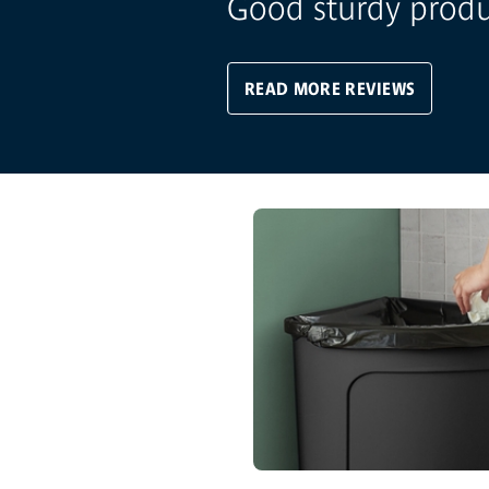
Good sturdy prod
READ MORE REVIEWS