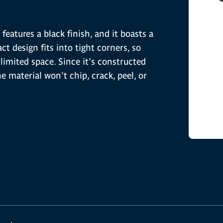
features a black finish, and it boasts a
t design fits into tight corners, so
limited space. Since it's constructed
he material won't chip, crack, peel, or