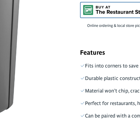
Online ordering & local store pi
Features
Fits into corners to save
Durable plastic construc
Material won't chip, crack
Perfect for restaurants, h
Can be paired with a comp