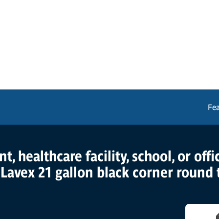
Fe
, healthcare facility, school, or off
 Lavex 21 gallon black corner round 