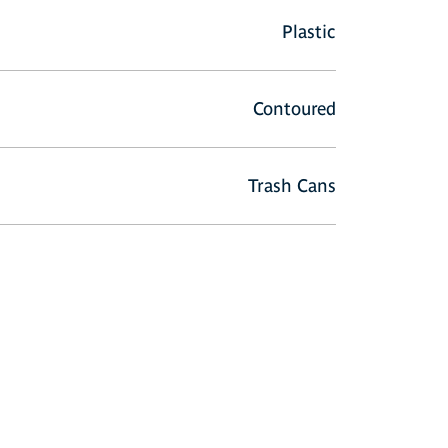
Plastic
Contoured
Trash Cans