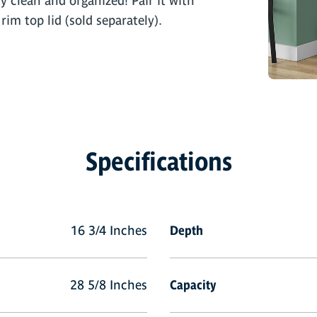
ty clean and organized! Pair it with
rim top lid (sold separately).
Specifications
16 3/4 Inches
Depth
28 5/8 Inches
Capacity