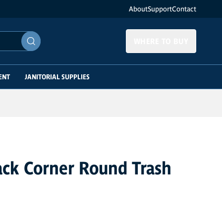
About
Support
Contact
WHERE TO BUY
ENT
JANITORIAL SUPPLIES
ack Corner Round Trash