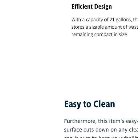
Efficient Design
With a capacity of 21 gallons, th
stores a sizable amount of wast
remaining compact in size.
Easy to Clean
Furthermore, this item's easy-
surface cuts down on any clea