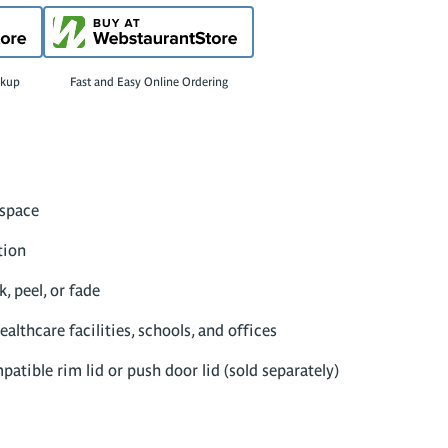
ckup
Fast and Easy Online Ordering
 space
tion
, peel, or fade
ealthcare facilities, schools, and offices
atible rim lid or push door lid (sold separately)