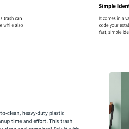
Simple Ident
is trash can
It comes in a v
e while also
code your esta
fast, simple ide
to-clean, heavy-duty plastic
nup time and effort. This trash