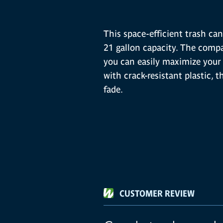
This space-efficient trash can 
21 gallon capacity. The compac
you can easily maximize your 
with crack-resistant plastic, t
fade.
CUSTOMER REVIEW